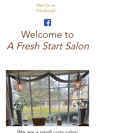
Visit Us on
Facebook!
Welcome to
A Fresh Start Salon
We are
a small cozy salon