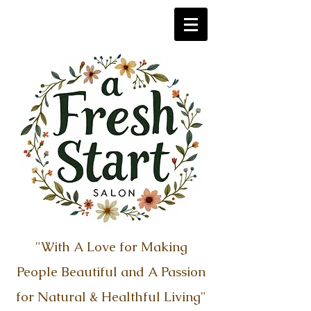
"With A Love for Making
People Beautiful
​ and
A Passion
for Natural & Healthful Living"