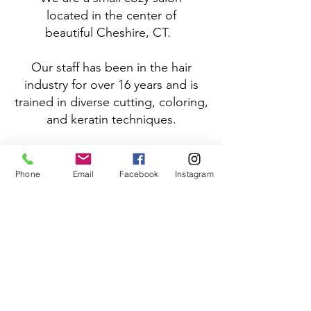
located
in the center of
beautiful
Cheshire, CT.
Our staff has been in the hair
industry for over 16 years and is
trained in diverse cutting, coloring,
and keratin techniques.
We cater to using and distributing
products that deliver salon results
Phone
Email
Facebook
Instagram
without the toxic exposure to
harmful chemicals . We take this
responsibility with great concern
and want you, the consumer, to
feel confident in our services and
choice in line of products used.
We look forward to